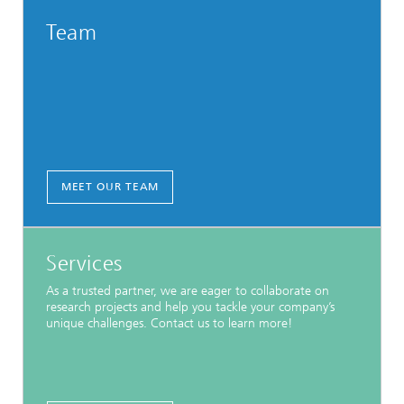
Team
MEET OUR TEAM
Services
As a trusted partner, we are eager to collaborate on
research projects and help you tackle your company’s
unique challenges. Contact us to learn more!