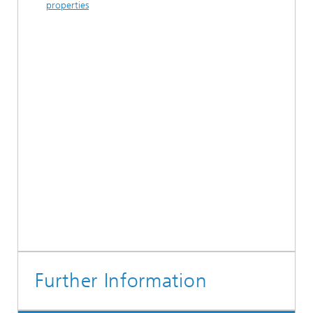
properties
Further Information