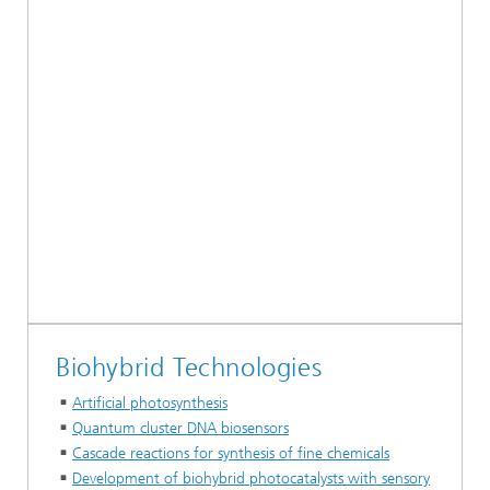
Biohybrid Technologies
Artificial photosynthesis
Quantum cluster DNA biosensors
Cascade reactions for synthesis of fine chemicals
Development of biohybrid photocatalysts with sensory