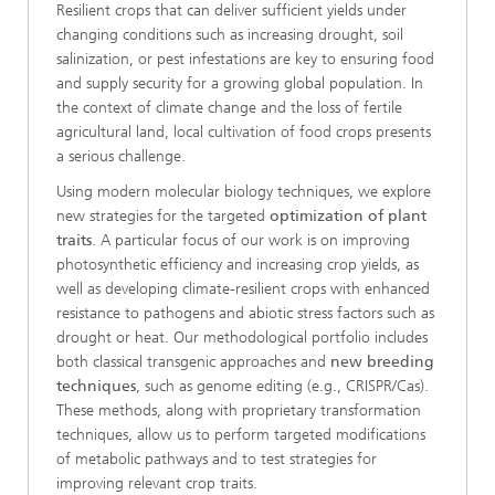
Resilient crops that can deliver sufficient yields under
changing conditions such as increasing drought, soil
salinization, or pest infestations are key to ensuring food
and supply security for a growing global population. In
the context of climate change and the loss of fertile
agricultural land, local cultivation of food crops presents
a serious challenge.
Using modern molecular biology techniques, we explore
new strategies for the targeted
optimization of plant
traits
. A particular focus of our work is on improving
photosynthetic efficiency and increasing crop yields, as
well as developing climate-resilient crops with enhanced
resistance to pathogens and abiotic stress factors such as
drought or heat. Our methodological portfolio includes
both classical transgenic approaches and
new breeding
techniques
, such as genome editing (e.g., CRISPR/Cas).
These methods, along with proprietary transformation
techniques, allow us to perform targeted modifications
of metabolic pathways and to test strategies for
improving relevant crop traits.