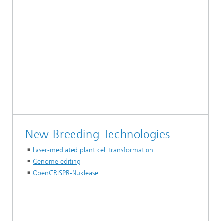
New Breeding Technologies
Laser-mediated plant cell transformation
Genome editing
OpenCRISPR-Nuklease