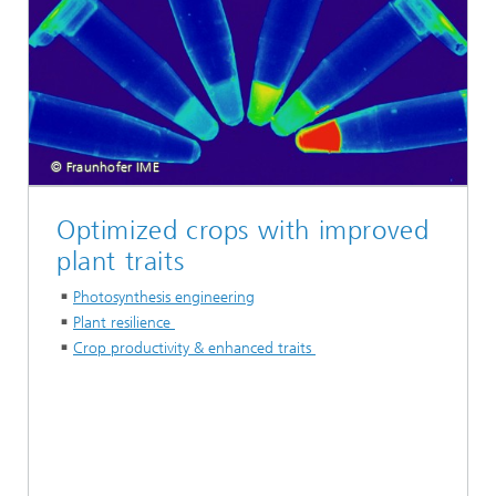
© Fraunhofer IME
Optimized crops with improved
plant traits
Photosynthesis engineering
Plant resilience
Crop productivity & enhanced traits