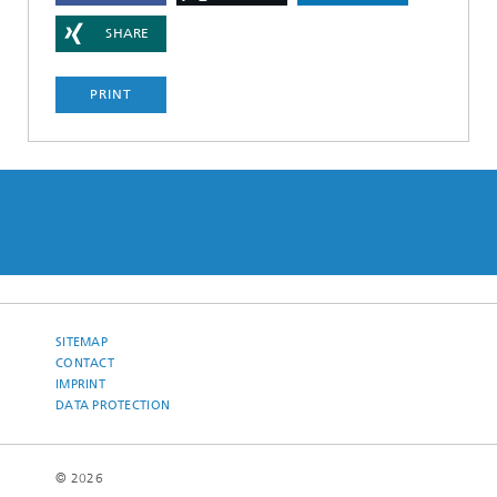
SHARE
PRINT
SITEMAP
CONTACT
IMPRINT
DATA PROTECTION
© 2026