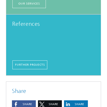
OUR SERVICES
References
FURTHER PROJECTS
Share
SHARE
SHARE
SHARE