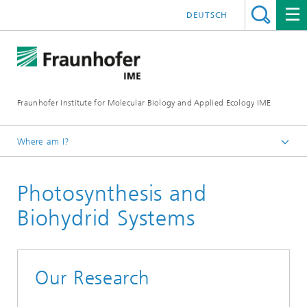
DEUTSCH
Fraunhofer Institute for Molecular Biology and Applied Ecology IME
Where am I?
Homepage
Photosynthesis and
Our Research
Molecular Biotechnology
Biohydrid Systems
Our Research