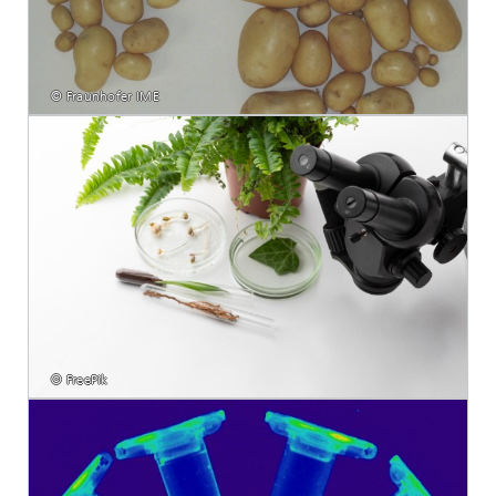
© Fraunhofer IME
© FreePik