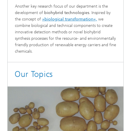
Another key research focus of our department is the
development of
biohybrid technologies
. Inspired by
the concept of
»biological transformation«,
we
combine biological and technical components to create
innovative detection methods or novel biohybrid
synthesis processes for the resource- and environmentally
friendly production of renewable energy carriers and fine
chemicals.
Our Topics