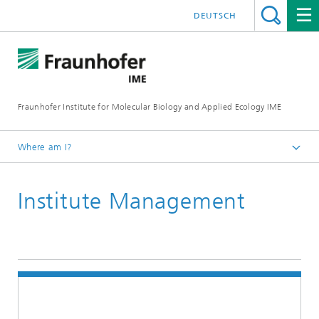
DEUTSCH
Fraunhofer Institute for Molecular Biology and Applied Ecology IME
Where am I?
Homepage
Institute Management
About Us