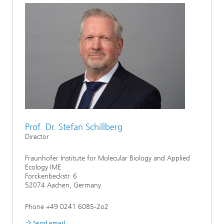
Prof. Dr. Stefan Schillberg
Director
Fraunhofer Institute for Molecular Biology and Applied
Ecology IME
Forckenbeckstr. 6
52074 Aachen, Germany
Phone +49 0241 6085-2o2
Send email