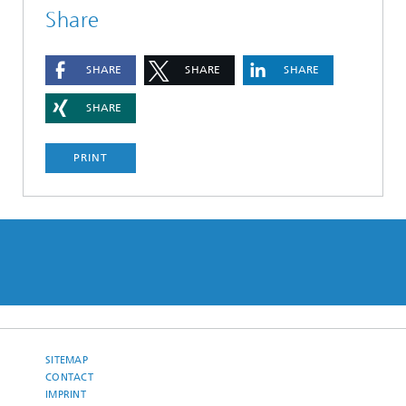
Share
SHARE
SHARE
SHARE
SHARE
PRINT
SITEMAP
CONTACT
IMPRINT