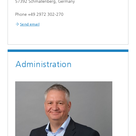
57392 Schmallenberg, Germany
Phone +49 2972 302-270
Send email
Administration