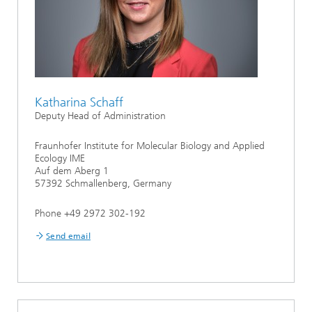
Katharina Schaff
Deputy Head of Administration
Fraunhofer Institute for Molecular Biology and Applied
Ecology IME
Auf dem Aberg 1
57392 Schmallenberg, Germany
Phone +49 2972 302-192
Send email