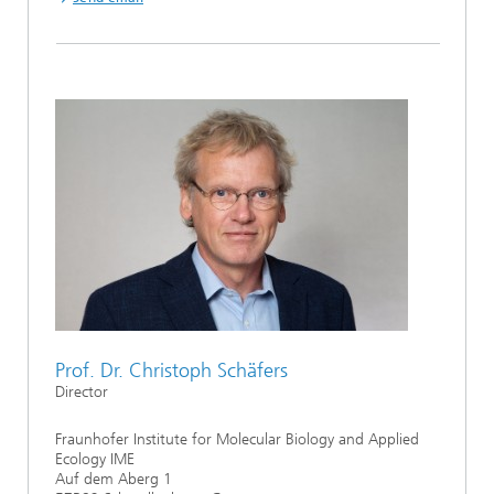
Prof. Dr. Christoph Schäfers
Director
Fraunhofer Institute for Molecular Biology and Applied
Ecology IME
Auf dem Aberg 1