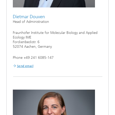
Dietmar Douven
Head of Administration
Fraunhofer Institute for Molecular Biology and Applied
Ecology IME
Forckenbeckstr. 6
52074 Aachen, Germany
Phone +49 241 6085-147
Send email