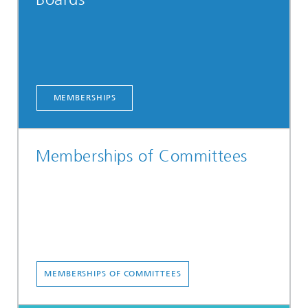
MEMBERSHIPS
Memberships of Committees
MEMBERSHIPS OF COMMITTEES