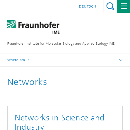
DEUTSCH
Fraunhofer Institute for Molecular Biology and Applied Ecology IME
Where am I?
Homepage
Networks
About Us
Networks in Science and
Industry