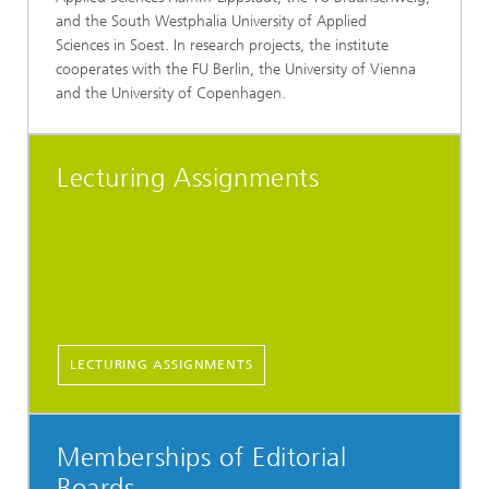
and the South Westphalia University of Applied
Sciences in Soest. In research projects, the institute
cooperates with the FU Berlin, the University of Vienna
and the University of Copenhagen.
Lecturing Assignments
LECTURING ASSIGNMENTS
Memberships of Editorial
Boards