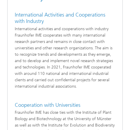
International Activities and Cooperations
with Industry
International activities and cooperations with industry
Fraunhofer IME cooperates with many international
research partners and remains in close contact with
universities and other research organizations. The aim is
to recognize trends and developments as they emerge,
and to develop and implement novel research strategies
and technologies. In 2021, Fraunhofer IME cooperated
with around 110 national and international industrial
clients and carried out confidential projects for several
international industrial associations.
Cooperation with Universities
Fraunhofer IME has close ties with the Institute of Plant
Biology and Biotechnology at the University of Münster
as well as with the Institute for Evolution and Biodiversity