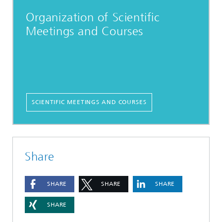
Organization of Scientific
Meetings and Courses
SCIENTIFIC MEETINGS AND COURSES
Share
SHARE
SHARE
SHARE
SHARE