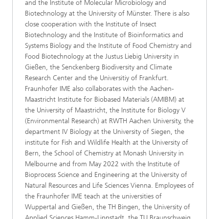
and the Institute of Molecular Microbiology and
Biotechnology at the University of Münster. There is also
close cooperation with the Institute of Insect
Biotechnology and the Institute of Bioinformatics and
Systems Biology and the Institute of Food Chemistry and
Food Biotechnology at the Justus Liebig University in
Gießen, the Senckenberg Biodiversity and Climate
Research Center and the Universitiy of Frankfurt.
Fraunhofer IME also collaborates with the Aachen-
Maastricht Institute for Biobased Materials (AMIBM) at
the University of Maastricht, the Institute for Biology V
(Environmental Research) at RWTH Aachen University, the
department IV Biology at the University of Siegen, the
institute for Fish and Wildlife Health at the University of
Bern, the School of Chemistry at Monash University in
Melbourne and from May 2022 with the Institute of
Bioprocess Science and Engineering at the University of
Natural Resources and Life Sciences Vienna. Employees of
the Fraunhofer IME teach at the universities of
Wuppertal and Gießen, the TH Bingen, the University of
Applied Sciences Hamm-Lippstadt, the TU Braunschweig,