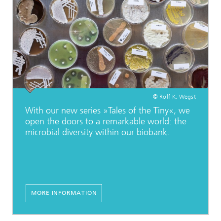
© Rolf K. Wegst
With our new series »Tales of the Tiny«, we
open the doors to a remarkable world: the
microbial diversity within our biobank.
MORE INFORMATION