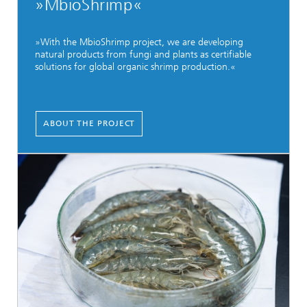
»MbioShrimp«
»With the MbioShrimp project, we are developing
natural products from fungi and plants as certifiable
solutions for global organic shrimp production.«
ABOUT THE PROJECT