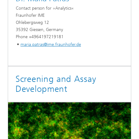
Contact person for »Analytics«
Fraunhofer IME
Ohlebergsweg 12
35392 Giessen, Germany
Phone +4964197219181
maria.patras@ime.fraunhofer.de
Screening and Assay
Development