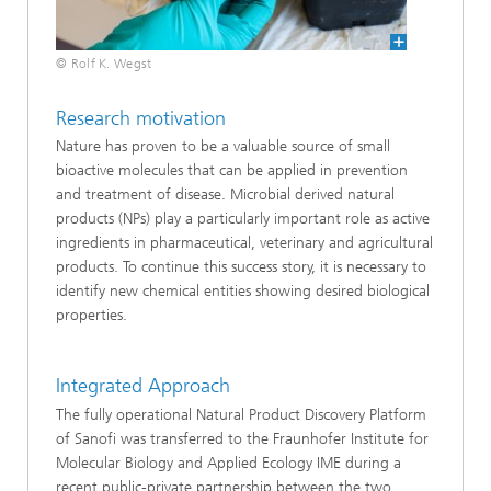
© Rolf K. Wegst
Research motivation
Nature has proven to be a valuable source of small
bioactive molecules that can be applied in prevention
and treatment of disease. Microbial derived natural
products (NPs) play a particularly important role as active
ingredients in pharmaceutical, veterinary and agricultural
products. To continue this success story, it is necessary to
identify new chemical entities showing desired biological
properties.
Integrated Approach
The fully operational Natural Product Discovery Platform
of Sanofi was transferred to the Fraunhofer Institute for
Molecular Biology and Applied Ecology IME during a
recent public-private partnership between the two