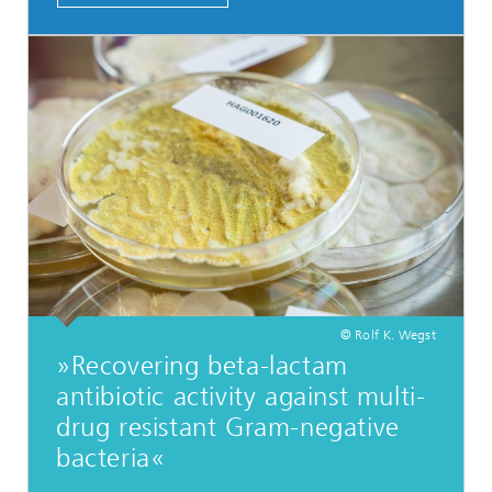
© Rolf K. Wegst
»Recovering beta-lactam
antibiotic activity against multi-
drug resistant Gram-negative
bacteria«