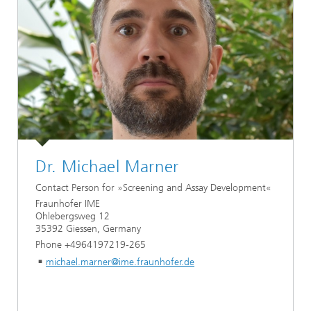
Dr. Michael Marner
Contact Person for »Screening and Assay Development«
Fraunhofer IME
Ohlebergsweg 12
35392 Giessen, Germany
Phone +4964197219-265
michael.marner@ime.fraunhofer.de