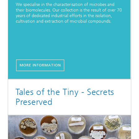
We specialise in the characterisation of microbes and
their biomolecules. Our collection is the result of over 70
years of dedicated industrial efforts in the isolation,
cultivation and extraction of microbial compounds.
MORE INFORMATION
Tales of the Tiny - Secrets
Preserved