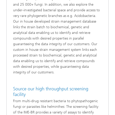
and 25 000+ fungi. In addition, we also explore the
under-investigated bacterial space and provide access to
very rare phylogenetic branches as e.g. Acidobacteria.
Our in house developed strain management database
links the strain batch to biochemical, genetic and
analytical data enabling us to identify and retrieve
compounds with desired properties in parallel
guaranteeing the data integrity of our customers. Our
custom in house strain management system links each
processed strain to biochemical, genetic and analytical
data enabling us to identify and retrieve compounds
with desired properties, while guaranteeing data
integrity of our customers.
Source our high throughput screening
facility
From multi-drug resistant bacteria to phytopathogenic
fungi or parasites like helminthes: The screening facility
of the IME-BR provides a variety of assays to identify