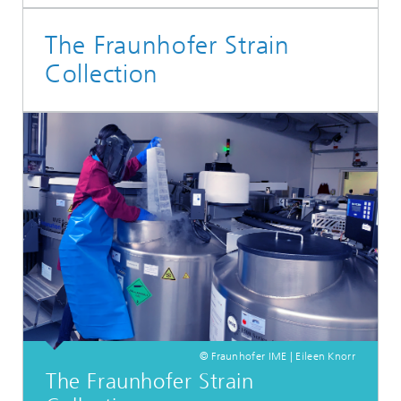
The Fraunhofer Strain
Collection
© Fraunhofer IME | Eileen Knorr
The Fraunhofer Strain