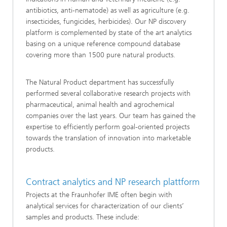
antibiotics, anti-nematode) as well as agriculture (e.g.
insecticides, fungicides, herbicides). Our NP discovery
platform is complemented by state of the art analytics
basing on a unique reference compound database
covering more than 1500 pure natural products.
The Natural Product department has successfully
performed several collaborative research projects with
pharmaceutical, animal health and agrochemical
companies over the last years. Our team has gained the
expertise to efficiently perform goal-oriented projects
towards the translation of innovation into marketable
products.
Contract analytics and NP research plattform
Projects at the Fraunhofer IME often begin with
analytical services for characterization of our clients’
samples and products. These include: