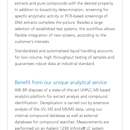
extracts and pure compounds with the desired property.
In addition to bioactivity determination, screening for
specific enzymatic activity or PCR-based screenings of
DNA extracts complete the picture. Besides a large
selection of established test systems, the workflow allows
flexible integration of new screens, according to the
customer’s interests.
Standardized and automatized liquid handling accounts
for low-volume, high throughput testing of samples and
guarantees robust data at industrial standard.
Benefit from our unique analytical service
IME-BR disposes of a state-of-the-art UHPLC-MS based
analytics platform for extract analysis and compound
identification. Dereplication is carried out by extensive
analysis of the UV, MS and MS/MS data, using our
internal compound database as well as external
databases for compound searches. Measurements are
performed on an Agilent 1290 Infinity® LC system