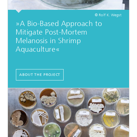
© Rolf K. Wegst
»A Bio-Based Approach to
Mitigate Post-Mortem
Melanosis in Shrimp
Aquaculture«
...
ABOUT THE PROJECT