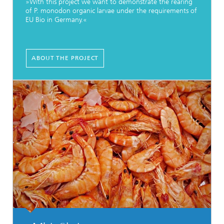
»With this project we want to demonstrate the rearing
of P. monodon organic larvae under the requirements of
EU Bio in Germany.«
ABOUT THE PROJECT