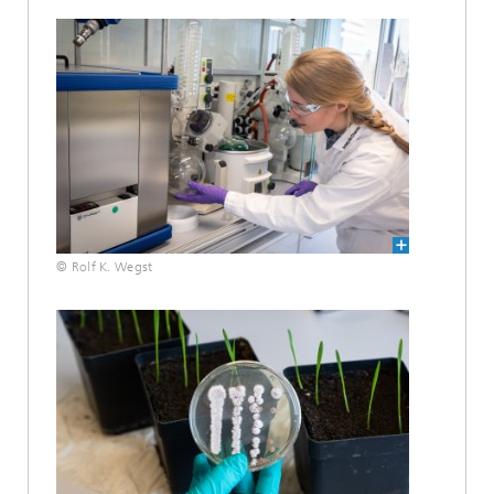
© Rolf K. Wegst