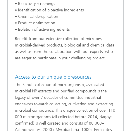
• Bioactivity screenings
• Identification of bioactive ingredients
• Chemical dereplication
• Product optimization
• Isolation of active ingredients
Benefit from our extensive collection of microbes,
microbial-derived products, biological and chemical data
as well as from the collaboration with our experts, who
are eager to participate in your challenging project.
Access to our unique bioresources
The Sanofi collection of microorganism, associated
microbial NP extracts and purified compounds is the
legacy of over 7 decades of committed industrial
endeavors towards collecting, cultivating and extracting
microbial compounds. This unique collection of over 110
000 microorganisms (all collected before 2014, Nagoya
confirmed) is well curated and consists of 80 000+
Actinomycetes, 2000+ Myxobacteria, 1000+ Firmicutes