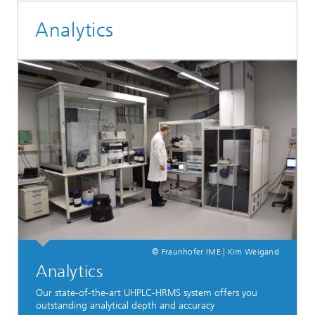
Analytics
© Fraunhofer IME | Kim Weigand
Analytics
Our state-of-the-art UHPLC-HRMS system offers you
outstanding analytical depth and accuracy