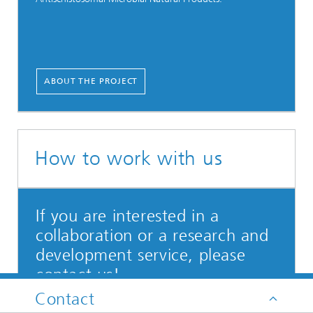
ABOUT THE PROJECT
How to work with us
If you are interested in a
collaboration or a research and
development service, please
contact us!
Contact