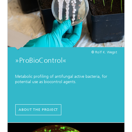
© Rolf K. Wegst
»ProBioControl«
Metabolic profiling of antifungal active bacteria, for
potential use as biocontrol agents.
ABOUT THE PROJECT