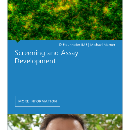
© Fraunhofer IME | Michael Marner
Screening and Assay
Development
MORE INFORMATION