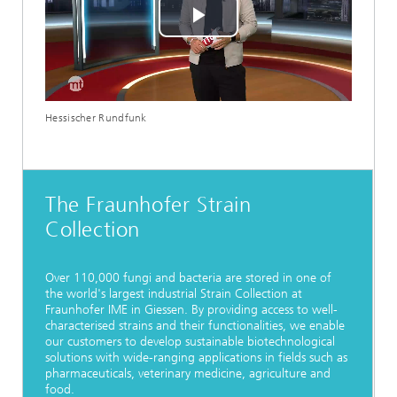
Play
Video
Hessischer Rundfunk
The Fraunhofer Strain
Collection
Over 110,000 fungi and bacteria are stored in one of
the world's largest industrial Strain Collection at
Fraunhofer IME in Giessen. By providing access to well-
characterised strains and their functionalities, we enable
our customers to develop sustainable biotechnological
solutions with wide-ranging applications in fields such as
pharmaceuticals, veterinary medicine, agriculture and
food.