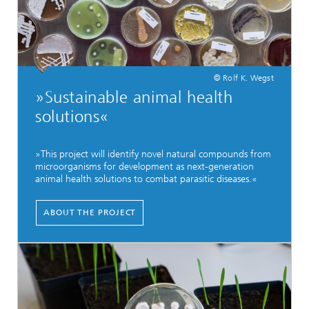
© Rolf K. Wegst
»Sustainable animal health
solutions«
»This project will identify novel natural compounds from
microorganisms for development as next-generation
animal health solutions to combat parasitic diseases.«
ABOUT THE PROJECT