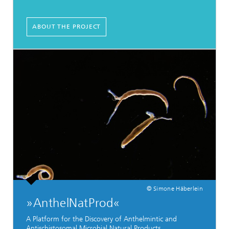
ABOUT THE PROJECT
© Simone Häberlein
»AnthelNatProd«
A Platform for the Discovery of Anthelmintic and
Antischistosomal Microbial Natural Products.