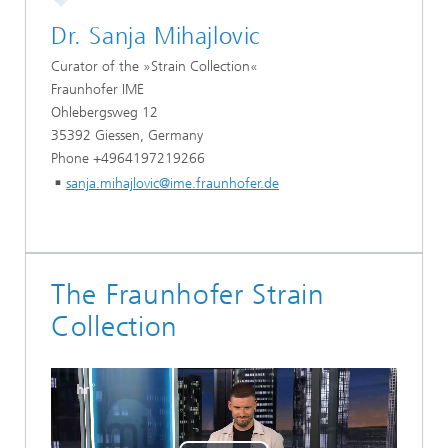
Dr. Sanja Mihajlovic
Curator of the »Strain Collection«
Fraunhofer IME
Ohlebergsweg 12
35392 Giessen, Germany
Phone +4964197219266
sanja.mihajlovic@ime.fraunhofer.de
The Fraunhofer Strain
Collection