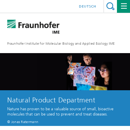
DEUTSCH
Fraunhofer Institute for Molecular Biology and Applied Ecology IME
Natural Product Department
Nature has proven to be a valuable source of small, bioactive
molecules that can be used to prevent and treat diseases.
© Jonas Ratermann