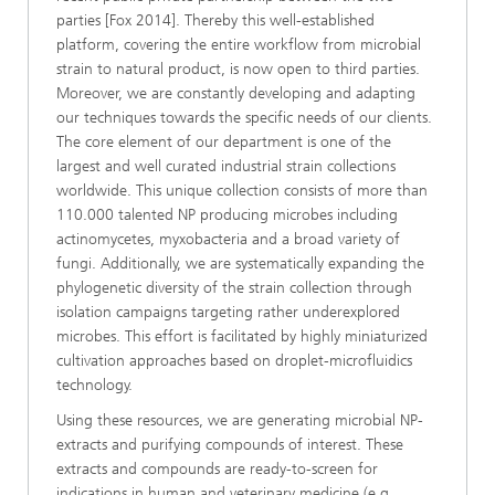
parties [Fox 2014]. Thereby this well-established
platform, covering the entire workflow from microbial
strain to natural product, is now open to third parties.
Moreover, we are constantly developing and adapting
our techniques towards the specific needs of our clients.
The core element of our department is one of the
largest and well curated industrial strain collections
worldwide. This unique collection consists of more than
110.000 talented NP producing microbes including
actinomycetes, myxobacteria and a broad variety of
fungi. Additionally, we are systematically expanding the
phylogenetic diversity of the strain collection through
isolation campaigns targeting rather underexplored
microbes. This effort is facilitated by highly miniaturized
cultivation approaches based on droplet-microfluidics
technology.
Using these resources, we are generating microbial NP-
extracts and purifying compounds of interest. These
extracts and compounds are ready-to-screen for
indications in human and veterinary medicine (e.g.