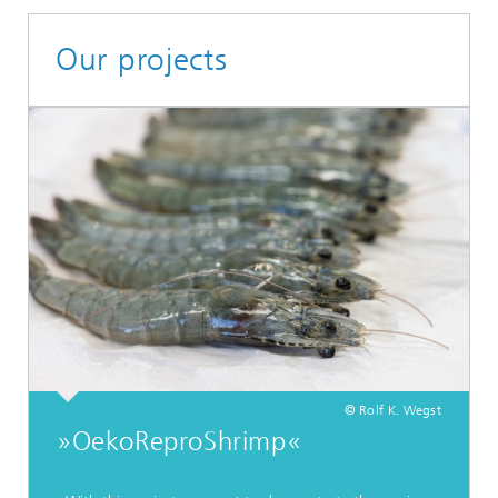
Our projects
© Rolf K. Wegst
»OekoReproShrimp«