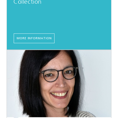
Collection
MORE INFORMATION