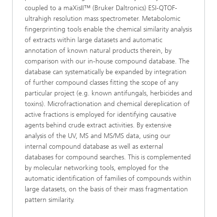
coupled to a maXisII™ (Bruker Daltronics) ESI-QTOF-
ultrahigh resolution mass spectrometer. Metabolomic
fingerprinting tools enable the chemical similarity analysis
of extracts within large datasets and automatic
annotation of known natural products therein, by
comparison with our in-house compound database. The
database can systematically be expanded by integration
of further compound classes fitting the scope of any
particular project (e.g. known antifungals, herbicides and
toxins). Microfractionation and chemical dereplication of
active fractions is employed for identifying causative
agents behind crude extract activities. By extensive
analysis of the UV, MS and MS/MS data, using our
internal compound database as well as external
databases for compound searches. This is complemented
by molecular networking tools, employed for the
automatic identification of families of compounds within
large datasets, on the basis of their mass fragmentation
pattern similarity.