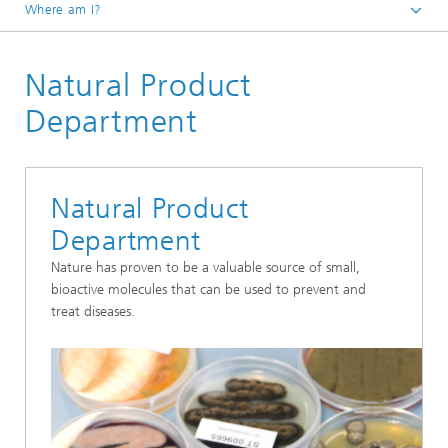
Where am I?
Homepage
Natural Product
Our Research
Bioresources
Department
Natural Product
Department
Nature has proven to be a valuable source of small,
bioactive molecules that can be used to prevent and
treat diseases.