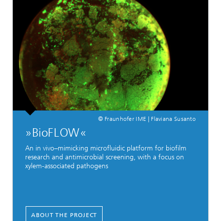
© Fraunhofer IME | Flaviana Susanto
»BioFLOW«
An in vivo–mimicking microfluidic platform for biofilm
research and antimicrobial screening, with a focus on
xylem-associated pathogens
ABOUT THE PROJECT