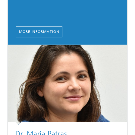
MORE INFORMATION
Dr. Maria Patras