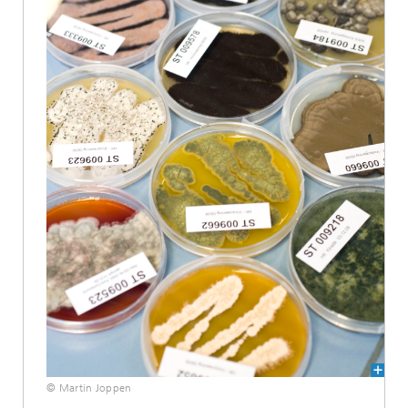
© Martin Joppen