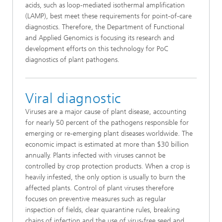
acids, such as loop-mediated isothermal amplification
(LAMP), best meet these requirements for point-of-care
diagnostics. Therefore, the Department of Functional
and Applied Genomics is focusing its research and
development efforts on this technology for PoC
diagnostics of plant pathogens.
Viral diagnostic
Viruses are a major cause of plant disease, accounting
for nearly 50 percent of the pathogens responsible for
emerging or re-emerging plant diseases worldwide. The
economic impact is estimated at more than $30 billion
annually. Plants infected with viruses cannot be
controlled by crop protection products. When a crop is
heavily infested, the only option is usually to burn the
affected plants. Control of plant viruses therefore
focuses on preventive measures such as regular
inspection of fields, clear quarantine rules, breaking
chains of infection and the use of virus-free seed and