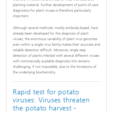
planting material. Further development of point-of-care
diagnostics for plant viruses is therefore particularly
important.
Although several methods, mostly antibody-based, have
already been developed for the diagnosis of plant
viruses, the enormous variability of plant virus genomes
even within a single virus family makes their accurate and
reliable detection difficult. Moreover, single step
detection of plants infected with several different viruses
with commercially available diagnostic kits remains
challenging, if not impossible, due to the limitations of
the underlying biochemistry.
Rapid test for potato
viruses: Viruses threaten
the potato harvest -