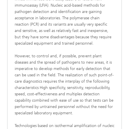
immunoassay (LFIA). Nucleic acid-based methods for
pathogen detection and identification are gaining
acceptance in laboratories. The polymerase chain
reaction (PCR) and its variants are usually very specific
and sensitive, as well as relatively fast and inexpensive,
but they have some disadvantages because they require
specialized equipment and trained personnel.
However, to control and, if possible, prevent plant
diseases and the spread of pathogens to new areas, it is
imperative to develop methods for early detection that
can be used in the field. The realization of such point-of-
care diagnostics requires the interplay of the following
characteristics High specificity, sensitivity, reproducibility,
speed, cost-effectiveness and multiplex detection
capability combined with ease of use so that tests can be
performed by untrained personnel without the need for
specialized laboratory equipment.
Technologies based on isothermal amplification of nucleic