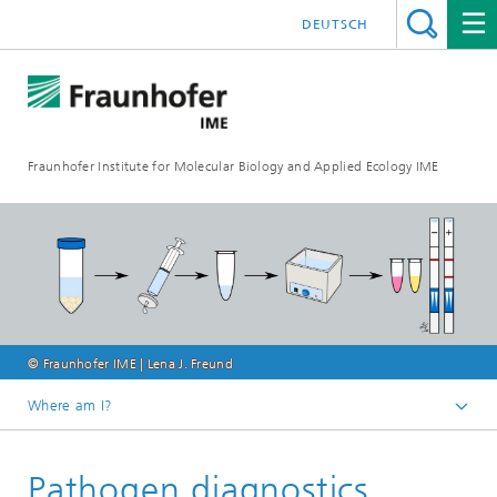
DEUTSCH
Fraunhofer Institute for Molecular Biology and Applied Ecology IME
© Fraunhofer IME | Lena J. Freund
Where am I?
Homepage
Pathogen diagnostics
Our Research