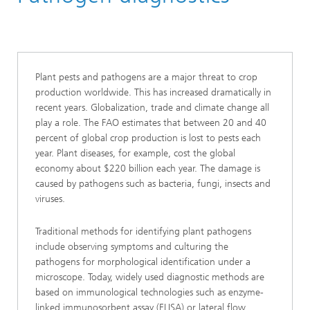
Molecular Biotechnology
Functional and Applied Genomics
Plant pests and pathogens are a major threat to crop
production worldwide. This has increased dramatically in
recent years. Globalization, trade and climate change all
play a role. The FAO estimates that between 20 and 40
percent of global crop production is lost to pests each
year. Plant diseases, for example, cost the global
economy about $220 billion each year. The damage is
caused by pathogens such as bacteria, fungi, insects and
viruses.
Traditional methods for identifying plant pathogens
include observing symptoms and culturing the
pathogens for morphological identification under a
microscope. Today, widely used diagnostic methods are
based on immunological technologies such as enzyme-
linked immunosorbent assay (ELISA) or lateral flow