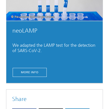
© Fraunhofer IME | Birgit Orthen
neoLAMP
We adapted the LAMP test for the detection
of SARS-CoV-2.
MORE INFO
Share