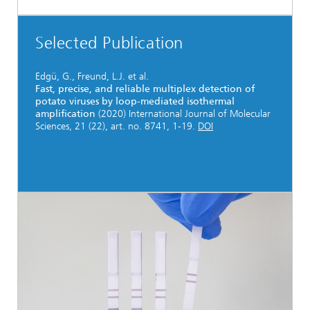
Selected Publication
Edgü, G., Freund, L.J. et al.
Fast, precise, and reliable multiplex detection of
potato viruses by loop-mediated isothermal
amplification
(2020) International Journal of Molecular
Sciences, 21 (22), art. no. 8741, 1-19.
DOI