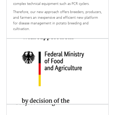
complex technical equipment such as PCR cyclers.
Therefore, our new approach offers breeders, producers,
and farmers an inexpensive and efficient new platform
for disease management in potato breeding and
cultivation.