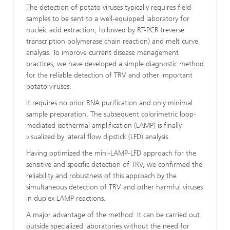
The detection of potato viruses typically requires field
samples to be sent to a well-equipped laboratory for
nucleic acid extraction, followed by RT-PCR (reverse
transcription polymerase chain reaction) and melt curve
analysis. To improve current disease management
practices, we have developed a simple diagnostic method
for the reliable detection of TRV and other important
potato viruses.
It requires no prior RNA purification and only minimal
sample preparation. The subsequent colorimetric loop-
mediated isothermal amplification (LAMP) is finally
visualized by lateral flow dipstick (LFD) analysis.
Having optimized the mini-LAMP-LFD approach for the
sensitive and specific detection of TRV, we confirmed the
reliability and robustness of this approach by the
simultaneous detection of TRV and other harmful viruses
in duplex LAMP reactions.
A major advantage of the method: It can be carried out
outside specialized laboratories without the need for