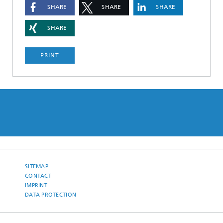
SHARE
SHARE
SHARE
SHARE
PRINT
SITEMAP
CONTACT
IMPRINT
DATA PROTECTION