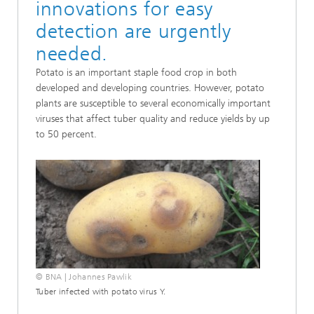
innovations for easy
detection are urgently
needed.
Potato is an important staple food crop in both
developed and developing countries. However, potato
plants are susceptible to several economically important
viruses that affect tuber quality and reduce yields by up
to 50 percent.
© BNA | Johannes Pawlik
Tuber infected with potato virus Y.