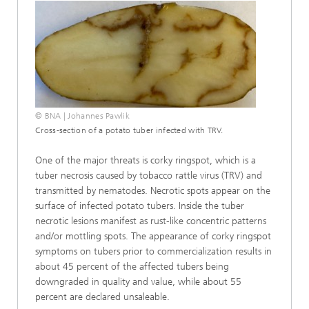
© BNA | Johannes Pawlik
Cross-section of a potato tuber infected with TRV.
One of the major threats is corky ringspot, which is a
tuber necrosis caused by tobacco rattle virus (TRV) and
transmitted by nematodes. Necrotic spots appear on the
surface of infected potato tubers. Inside the tuber
necrotic lesions manifest as rust-like concentric patterns
and/or mottling spots. The appearance of corky ringspot
symptoms on tubers prior to commercialization results in
about 45 percent of the affected tubers being
downgraded in quality and value, while about 55
percent are declared unsaleable.