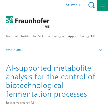
DEUTSCH
Fraunhofer Institute for Molecular Biology and Applied Ecology IME
Where am I?
Homepage
AI-supported metabolite
Our Research
Molecular Biotechnology
analysis for the control of
biotechnological
fermentation processes
Research project MiKI