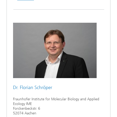
Dr. Florian Schröper
Fraunhofer Institute for Molecular Biology and Applied
Ecology IME
Forckenbeckstr. 6
52074 Aachen