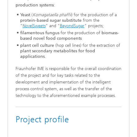
production systems
:
Yeast
(
Komagataella phaffii
) for the production of a
protein-based sugar substitute
from the
"
NovelSweets
" and "
BeyondSugar
" projects;
filamentous fungus
for the production of
biomass-
based novel food components
plant cell culture
(hop cell lines) for the extraction of
plant secondary metabolites for food
applications
.
Fraunhofer IME is responsible for the overall coordination
of the project and for key tasks related to the
development and implementation of the intelligent
process control system, as well as the transfer of the
technology to the aforementioned example processes.
Project profile