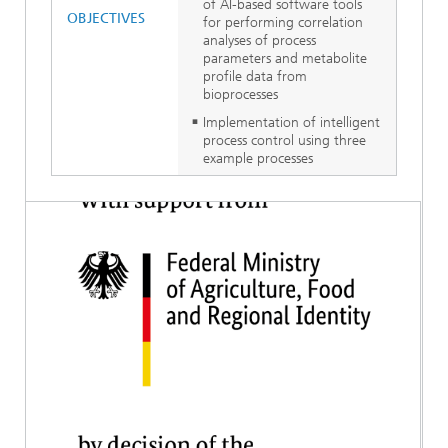
of AI-based software tools
OBJECTIVES
for performing correlation
analyses of process
parameters and metabolite
profile data from
bioprocesses
Implementation of intelligent
process control using three
example processes