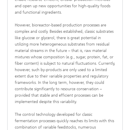
and open up new opportunities for high-quality foods
and functional ingredients.
However, bioreactor-based production processes are
complex and costly. Besides established, classic substrates
like glucose or glycerol, there is great potential in
utilizing more heterogeneous substrates from residual
material streams in the future – that is, raw material
mixtures whose composition (e.g., sugar, protein, fat, or
fiber content) is subject to natural fluctuations. Currently,
however, such by-products are only used to a limited
extent due to their variable properties and regulatory
frameworks. In the long term, however, they could
contribute significantly to resource conservation –
provided that stable and efficient processes can be
implemented despite this variability.
The control technology developed for classic
fermentation processes quickly reaches its limits with this
combination of variable feedstocks, numerous