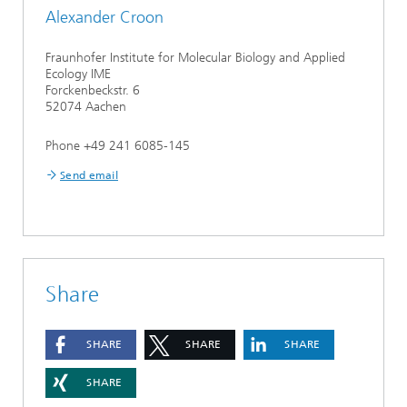
Alexander Croon
Fraunhofer Institute for Molecular Biology and Applied
Ecology IME
Forckenbeckstr. 6
52074 Aachen
Phone +49 241 6085-145
Send email
Share
SHARE
SHARE
SHARE
SHARE