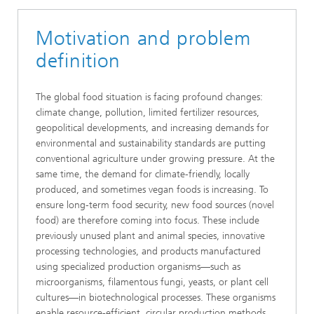
Motivation and problem
definition
The global food situation is facing profound changes:
climate change, pollution, limited fertilizer resources,
geopolitical developments, and increasing demands for
environmental and sustainability standards are putting
conventional agriculture under growing pressure. At the
same time, the demand for climate-friendly, locally
produced, and sometimes vegan foods is increasing. To
ensure long-term food security, new food sources (novel
food) are therefore coming into focus. These include
previously unused plant and animal species, innovative
processing technologies, and products manufactured
using specialized production organisms—such as
microorganisms, filamentous fungi, yeasts, or plant cell
cultures—in biotechnological processes. These organisms
enable resource-efficient, circular production methods