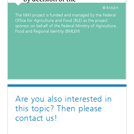
© BMLEH
The MiKI project is funded and managed by the Federal
Office for Agriculture and Food (BLE) as the project
sponsor on behalf of the Federal Ministry of Agriculture,
Food and Regional Identity (BMLEH).
Are you also interested in
this topic? Then please
contact us!