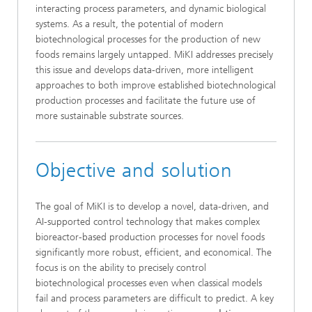
interacting process parameters, and dynamic biological
systems. As a result, the potential of modern
biotechnological processes for the production of new
foods remains largely untapped. MiKI addresses precisely
this issue and develops data-driven, more intelligent
approaches to both improve established biotechnological
production processes and facilitate the future use of
more sustainable substrate sources.
Objective and solution
The goal of MiKI is to develop a novel, data-driven, and
AI-supported control technology that makes complex
bioreactor-based production processes for novel foods
significantly more robust, efficient, and economical. The
focus is on the ability to precisely control
biotechnological processes even when classical models
fail and process parameters are difficult to predict. A key