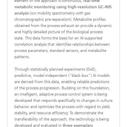
element of the approach is continuous, r
eal-time
metabolic monitoring using high-resolution GC-IMS
analysis
(ion mobility spectrometry with gas
chromatographic pre-separation). Metabolite profiles
obtained from the process exhaust air provide a dynamic
and highly detailed picture of the biological process
state. This data forms the basis for an AI-supported
correlation analysis that identifies relationships between
process parameters, standard sensors, and metabolite
patterns.
Through statistically planned experiments (DoE),
predictive, model-independent ("black-box") AI models
are derived from this data, enabling reliable predictions
of the process progression. Building on this foundation,
an intelligent, adaptive process control system is being
developed that responds specifically to changes in culture
behavior and optimizes the process with regard to yield,
stability, and resource efficiency. To demonstrate the
transferability of the approach, the technology is being
developed and evaluated in
three exemplary