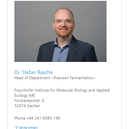
Dr. Stefan Rasche
Head of Department »Precision Fermentation«
Fraunhofer Institute for Molecular Biology and Applied
Ecology IME
Forckenbeckstr. 6
52074 Aachen
Phone +49 241 6085-196
Send email