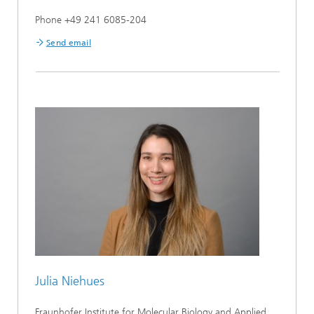
Phone +49 241 6085-204
Send email
Julia Niehues
Fraunhofer Institute for Molecular Biology and Applied