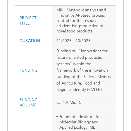
MiKI: Metabolic analysis and
innovative AI-based process
PROJECT
control for the resource-
TITLE
efficient bio-production of
novel food products
DURATION
11/2025 - 10/2028
Funding call “Innovations for
future-oriented production
systems” within the
FUNDING
framework of the innovation
funding of the Federal Ministry
of Agriculture, Food and
Regional Identity (BMLEH)
FUNDING
ca. 1.4 Mio. €
VOLUME
Fraunhofer Institute for
Molecular Biology and
Applied Ecology IME