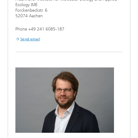
Ecology IME
Forckenbeckstr. 6
52074 Aachen
Phone +49 241 6085-187
Send email