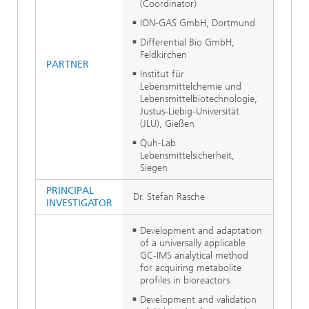
(Coordinator)
ION-GAS GmbH, Dortmund
Differential Bio GmbH,
Feldkirchen
PARTNER
Institut für
Lebensmittelchemie und
Lebensmittelbiotechnologie,
Justus-Liebig-Universität
(JLU), Gießen
Quh-Lab
Lebensmittelsicherheit,
Siegen
PRINCIPAL
Dr. Stefan Rasche
INVESTIGATOR
Development and adaptation
of a universally applicable
GC-IMS analytical method
for acquiring metabolite
profiles in bioreactors
Development and validation