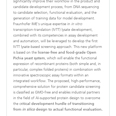
significantly improve their workflow in the product and
candidate development process, from DNA sequencing
to candidate selection, functional evaluation, and the
generation of training data for model development.
Fraunhofer IME's unique expertise in
in vitro
transcription-translation (IVTT) lysate development,
combined with its competencies in assay development
and automation, will be leveraged to develop the first
IVTT lysate-based screening approach. This new platform
is based on the
license-free and food-grade Open
Pichia yeast system
, which will enable the functional
expression of recombinant proteins (both simple and, in
particular, complex folded proteins) in combination with
innovative spectroscopic assay formats within an
integrated workflow. The proposed, high-performance,
comprehensive solution for protein candidate screening
is classified as GMO-free and enables industrial partners
in the field of AI-supported protein design to overcome
the c
ritical development hurdle of transitioning
from
in silico
design to actual functional evaluation.