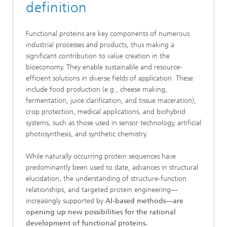
definition
Functional proteins are key components of numerous
industrial processes and products, thus making a
significant contribution to value creation in the
bioeconomy. They enable sustainable and resource-
efficient solutions in diverse fields of application. These
include food production (e.g., cheese making,
fermentation, juice clarification, and tissue maceration),
crop protection, medical applications, and biohybrid
systems, such as those used in sensor technology, artificial
photosynthesis, and synthetic chemistry.
While naturally occurring protein sequences have
predominantly been used to date, advances in structural
elucidation, the understanding of structure-function
relationships, and targeted protein engineering—
increasingly supported by
AI-based methods—are
opening up new possibilities for the rational
development of functional proteins.