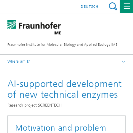
DEUTSCH
Fraunhofer Institute for Molecular Biology and Applied Ecology IME
Where am I?
Homepage
AI-supported development
Our Research
Molecular Biotechnology
of new technical enzymes
Research project SCREENTECH
Motivation and problem