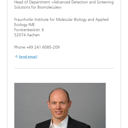
Head of Department »Advanced Detection and Screening
Solutions for Biomolecules«
Fraunhofer Institute for Molecular Biology and Applied
Ecology IME
Forckenbeckstr. 6
52074 Aachen
Phone +49 241 6085-209
Send email