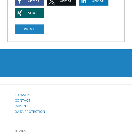
SHARE
SHARE
SHARE
SHARE
PRINT
SITEMAP
CONTACT
IMPRINT
DATA PROTECTION
© 2026