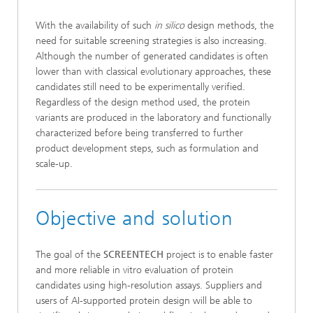
With the availability of such
in silico
design methods, the
need for suitable screening strategies is also increasing.
Although the number of generated candidates is often
lower than with classical evolutionary approaches, these
candidates still need to be experimentally verified.
Regardless of the design method used, the protein
variants are produced in the laboratory and functionally
characterized before being transferred to further
product development steps, such as formulation and
scale-up.
Objective and solution
The goal of the
SCREENTECH
project is to enable faster
and more reliable in vitro evaluation of protein
candidates using high-resolution assays. Suppliers and
users of AI-supported protein design will be able to