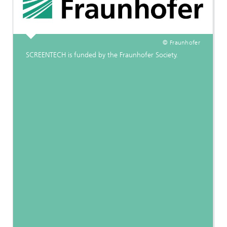
© Fraunhofer
SCREENTECH is funded by the Fraunhofer Society.