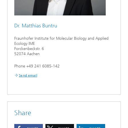
Dr. Matthias Buntru
Fraunhofer Institute for Molecular Biology and Applied
Ecology IME
Forckenbeckstr. 6
52074 Aachen
Phone +49 241 6085-142
Send email
Share