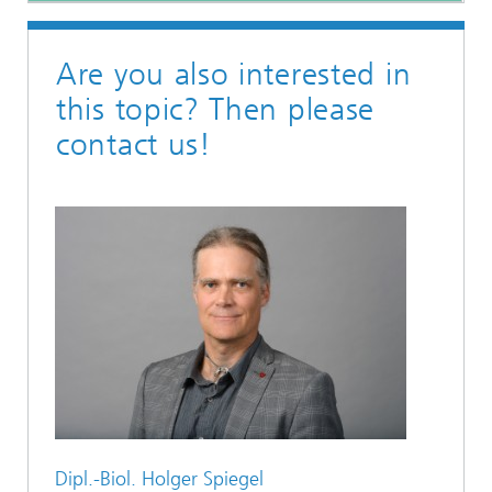
Are you also interested in
this topic? Then please
contact us!
Dipl.-Biol. Holger Spiegel