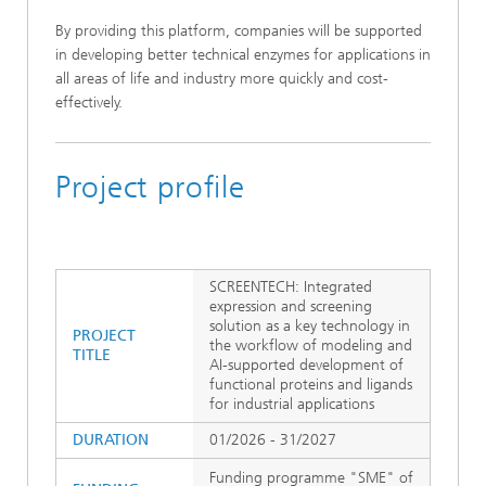
By providing this platform, companies will be supported
in developing better technical enzymes for applications in
all areas of life and industry more quickly and cost-
effectively.
Project profile
SCREENTECH: Integrated
expression and screening
solution as a key technology in
PROJECT
the workflow of modeling and
TITLE
AI-supported development of
functional proteins and ligands
for industrial applications
DURATION
01/2026 - 31/2027
Funding programme "SME" of