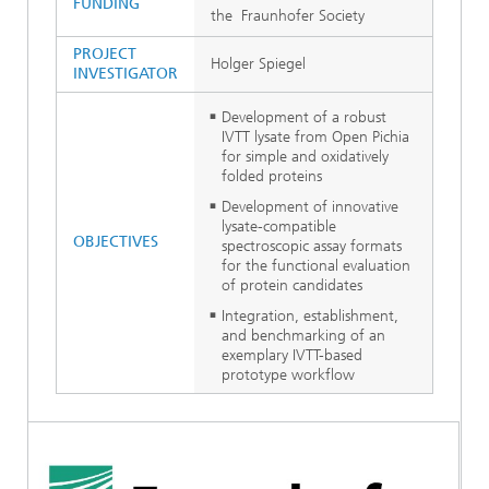
FUNDING
the Fraunhofer Society
PROJECT
Holger Spiegel
INVESTIGATOR
Development of a robust
IVTT lysate from Open Pichia
for simple and oxidatively
folded proteins
Development of innovative
lysate-compatible
OBJECTIVES
spectroscopic assay formats
for the functional evaluation
of protein candidates
Integration, establishment,
and benchmarking of an
exemplary IVTT-based
prototype workflow