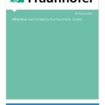
© Fraunhofer
ABtection
was funded by the Fraunhofer Society.