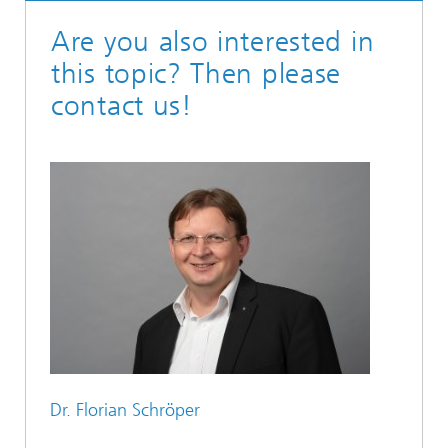
Are you also interested in
this topic? Then please
contact us!
Dr. Florian Schröper