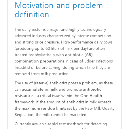
Motivation and problem
definition
The dairy sector is a major and highly technologically
advanced industry characterized by intense competition
and strong price pressure. High-performance dairy cows
(producing up to 60 liters of milk per day) are often
treated prophylactically with
antibiotic (AB)
combination preparations
in cases of udder infections
(mastitis) or before calving, during which time they are
removed from milk production.
The use of (reserve) antibiotics poses a problem, as these
can
accumulate in milk
and promote
antibiotic
resistance
—a critical issue within the
One Health
framework. If the amount of antibiotics in milk exceeds
the
maximum residue limits
set by the Raw Milk Quality
Regulation, the milk cannot be marketed.
Currently available
rapid test methods
for detecting