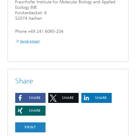
Fraunhofer Institute for Molecular Biology and Applied
Ecology IME
Forckenbeckstr. 6
52074 Aachen
Phone +49 241 6085-204
Send email
Share
SHARE
SHARE
SHARE
SHARE
PRINT