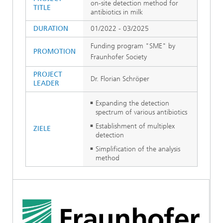
on-site detection method for
TITLE
antibiotics in milk
DURATION
01/2022 - 03/2025
Funding program "SME" by
PROMOTION
Fraunhofer Society
PROJECT
Dr. Florian Schröper
LEADER
Expanding the detection
spectrum of various antibiotics
Establishment of multiplex
ZIELE
detection
Simplification of the analysis
method