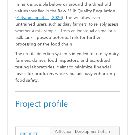
in milk
is possible
below or around the threshold
values
specified in the
Raw Milk Quality Regulation
(
Pietschmann et al., 2020
). This will allow even
untrained users
, such as dairy farmers, to reliably assess
whether a milk sample—from an individual animal or a
bulk tank—
poses a potential risk for further
processing or the food chain
.
The on-site detection system is intended for use by
dairy
farmers, dairies, food inspectors, and accredited
testing laboratories
. It aims to
minimize financial
losses for producers
while simultaneously
enhancing
food safety
.
Project profile
ABtection: Development of an
PROJECT