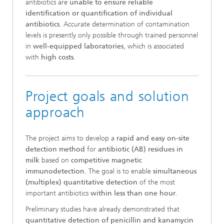
antibiotics are
unable to ensure reliable
identification or quantification of individual
antibiotics
. Accurate determination of contamination
levels is presently only possible through trained personnel
in
well-equipped laboratories
, which is associated
with
high costs
.
Project goals and solution
approach
The project aims to develop a
rapid and easy on-site
detection method
for
antibiotic (AB) residues in
milk
based on
competitive magnetic
immunodetection
. The goal is to enable
simultaneous
(multiplex) quantitative detection
of the most
important antibiotics
within less than one hour
.
Preliminary studies have already demonstrated that
quantitative detection of penicillin and kanamycin