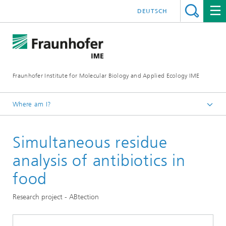
DEUTSCH
Fraunhofer Institute for Molecular Biology and Applied Ecology IME
Where am I?
Homepage
Simultaneous residue
Our Research
Molecular Biotechnology
analysis of antibiotics in
food
Research project - ABtection