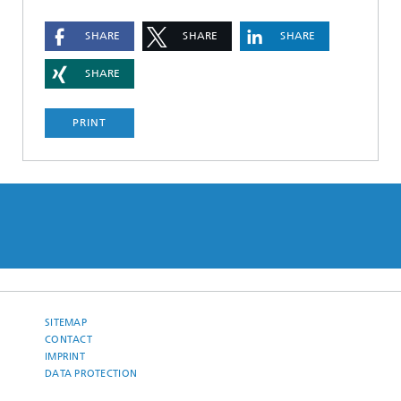
SHARE
SHARE
SHARE
SHARE
PRINT
SITEMAP
CONTACT
IMPRINT
DATA PROTECTION