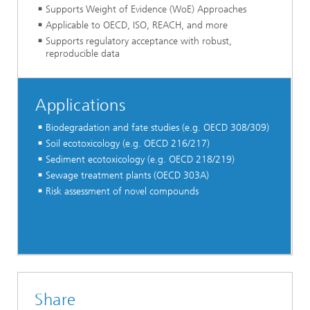
Supports Weight of Evidence (WoE) Approaches
Applicable to OECD, ISO, REACH, and more
Supports regulatory acceptance with robust,
reproducible data
Applications
Biodegradation and fate studies (e.g. OECD 308/309)
Soil ecotoxicology (e.g. OECD 216/217)
Sediment ecotoxicology (e.g. OECD 218/219)
Sewage treatment plants (OECD 303A)
Risk assessment of novel compounds
Share