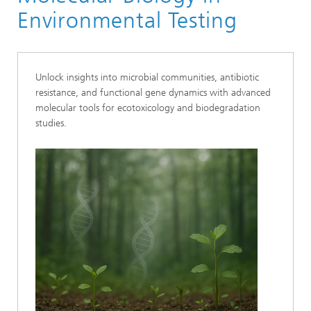
Applied Ecology
Environmental Testing
Unlock insights into microbial communities, antibiotic
resistance, and functional gene dynamics with advanced
molecular tools for ecotoxicology and biodegradation
studies.