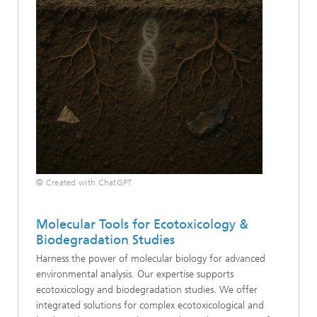
© Created with ChatGPT
Molecular Tools for Ecotoxicology &
Biodegradation Studies
Harness the power of molecular biology for advanced
environmental analysis. Our expertise supports
ecotoxicology and biodegradation studies. We offer
integrated solutions for complex ecotoxicological and