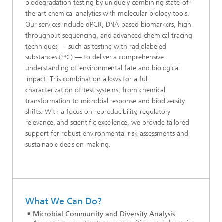
biodegradation testing by uniquely combining state-of-
the-art chemical analytics with molecular biology tools.
Our services include qPCR, DNA-based biomarkers, high-
throughput sequencing, and advanced chemical tracing
techniques — such as testing with radiolabeled
substances (¹⁴C) — to deliver a comprehensive
understanding of environmental fate and biological
impact. This combination allows for a full
characterization of test systems, from chemical
transformation to microbial response and biodiversity
shifts. With a focus on reproducibility, regulatory
relevance, and scientific excellence, we provide tailored
support for robust environmental risk assessments and
sustainable decision-making.
What We Can Do?
Microbial Community and Diversity Analysis