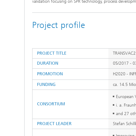
validation focusing on SPR technology, process develo
Project profile
PROJECT TITLE
TRANSVAC2: 
DURATION
05/2017 - 0
PROMOTION
H2020 - INF
FUNDING
ca. 14.5 Mio
European V
CONSORTIUM
i. a. Fraun
and 27 oth
PROJECT LEADER
Stefan Schil
Improving t