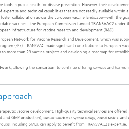
e tools in public health for disease prevention. However, their developmen
fety, Food Quality and
r Protection
pertise and technical capabilities that are not readily available within a
and foster collaboration across the European vaccine landscape—with the goa
Our projects
affordable vaccines—the European Commission funded
TRANSVAC2
under t
ean infrastructure for vaccine research and development (R&D).
Agrosystem Health
European Network for Vaccine Research and Development, which was supp
rogram (FP7). TRANSVAC made significant contributions to European vacc
es to more than 29 vaccine projects and developing a roadmap for establis
Strain Collection
etwork
, allowing the consortium to continue offering services and harmon
 approach
apeutic vaccine development. High-quality technical services are offered 
nt and GMP production),
,
, and
Immune Correlates & Systems Biology
Animal Models
oups, including SMEs, can apply to benefit from TRANSVAC2’s expertise,