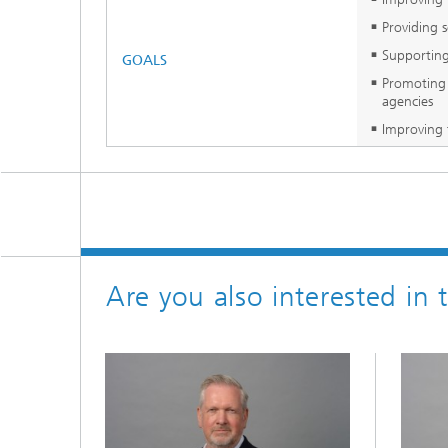
Providing 
Supporting
GOALS
Promoting 
agencies
Improving 
Are you also interested in 