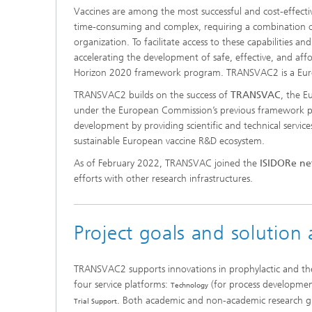
Vaccines are among the most successful and cost-effectiv
Food Sa
New Agricultural Systems
Consume
time-consuming and complex, requiring a combination of ex
organization. To facilitate access to these capabilities 
accelerating the development of safe, effective, and 
Horizon 2020 framework program. TRANSVAC2 is a Europ
TRANSVAC2 builds on the success of
TRANSVAC
, the 
under the European Commission’s previous framework p
development by providing scientific and technical servic
sustainable European vaccine R&D ecosystem.
As of February 2022, TRANSVAC joined the
ISIDORe n
efforts with other research infrastructures.
Project goals and solution
TRANSVAC2 supports innovations in prophylactic and ther
four service platforms:
(for process developme
Technology
. Both academic and non-academic research gr
Trial Support