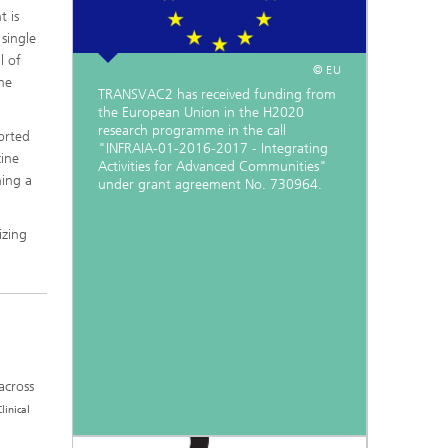
t is
 single
l of
© EU
he
TRANSVAC2 has received funding from
the European Union in the H2020
research programme in the call
orted
"INFRAIA-01-2016-2017 - Integrating
ine
Activities for Advanced Communities"
hing a
under grant agreement No. 730964.
izing
across
Clinical