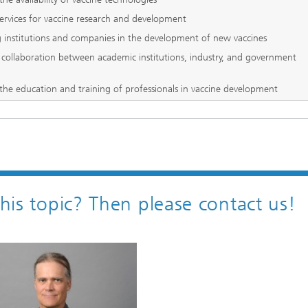
services for vaccine research and development
 institutions and companies in the development of new vaccines
collaboration between academic institutions, industry, and government
the education and training of professionals in vaccine development
this topic? Then please contact us!