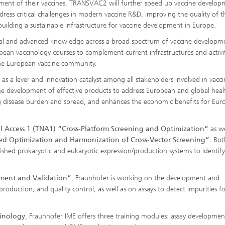
lopment of their vaccines. TRANSVAC2 will further speed up vaccine develo
ress critical challenges in modern vaccine R&D, improving the quality of t
building a sustainable infrastructure for vaccine development in Europe.
al and advanced knowledge across a broad spectrum of vaccine developm
ean vaccinology courses to complement current infrastructures and activit
 the European vaccine community.
a lever and innovation catalyst among all stakeholders involved in vacci
he development of effective products to address European and global heal
ing disease burden and spread, and enhances the economic benefits for Eu
l Access 1 (TNA1) “Cross-Platform Screening and Optimization”
as we
ved Optimization and Harmonization of Cross-Vector Screening”
. Bot
lished prokaryotic and eukaryotic expression/production systems to identify
pment and Validation”
, Fraunhofer is working on the development and
roduction, and quality control, as well as on assays to detect impurities f
inology
, Fraunhofer IME offers three training modules: assay developme