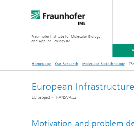
Fraunhofer Institute for Molecular Biology
and Applied Ecology IME
Homepage
Our Research
Molecular Biotechnology
TR
ABOUT US
OUR RESEARCH
MEDIA CENTER
TRENDS
European Infrastructure
Environ
Functional and Applied Genomics
Annual report 2024/2025
News section: project results
EU project - TRANSVAC2
Chemica
Industrial Biotechnology
Soil an
Motivation and problem de
Environ
Services
Agroche