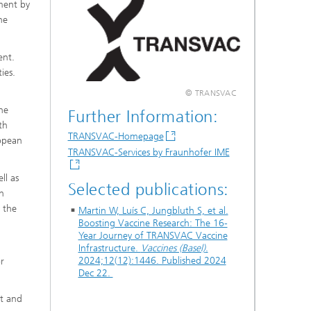
pment by
he
ent.
ies.
© TRANSVAC
ne
Further Information:
th
TRANSVAC-Homepage
ropean
TRANSVAC-Services by Fraunhofer IME
ll as
Selected publications:
h
 the
Martin W, Luís C, Jungbluth S, et al.
Boosting Vaccine Research: The 16-
Year Journey of TRANSVAC Vaccine
Infrastructure.
Vaccines (Basel)
.
2024;12(12):1446. Published 2024
or
Dec 22.
nt and