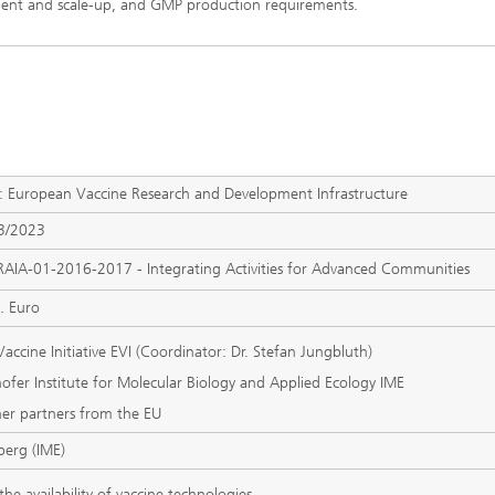
pment and scale-up, and GMP production requirements.
European Vaccine Research and Development Infrastructure
3/2023
RAIA-01-2016-2017 - Integrating Activities for Advanced Communities
. Euro
accine Initiative EVI (Coordinator: Dr. Stefan Jungbluth)
hofer Institute for Molecular Biology and Applied Ecology IME
er partners from the EU
lberg (IME)
he availability of vaccine technologies