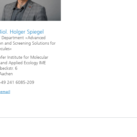
Biol. Holger Spiegel
f Department »Advanced
on and Screening Solutions for
cules«
fer Institute for Molecular
 and Applied Ecology IME
beckstr. 6
Aachen
+49 241 6085-209
 email