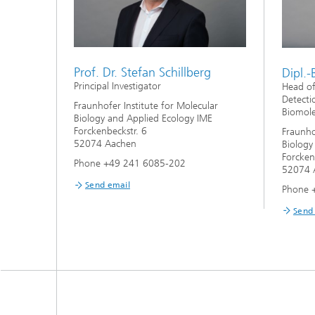
Prof. Dr. Stefan Schillberg
Dipl.-
Principal Investigator
Head o
Detecti
Fraunhofer Institute for Molecular
Biomole
Biology and Applied Ecology IME
Forckenbeckstr. 6
Fraunho
52074 Aachen
Biology
Forcken
Phone +49 241 6085-202
52074 
Send email
Phone 
Send