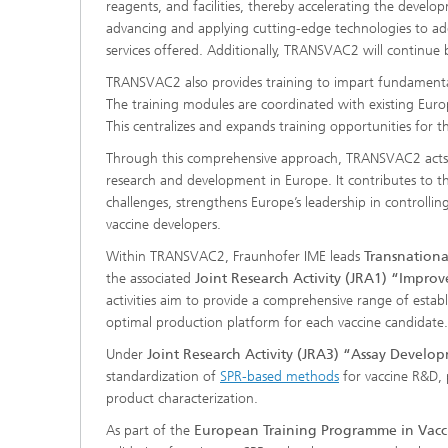
reagents, and facilities, thereby accelerating the deve
advancing and applying cutting-edge technologies to add
services offered. Additionally, TRANSVAC2 will continue 
TRANSVAC2 also provides training to impart fundament
The training modules are coordinated with existing Europ
This centralizes and expands training opportunities for
Through this comprehensive approach, TRANSVAC2 acts as 
research and development in Europe. It contributes to t
challenges, strengthens Europe’s leadership in controll
vaccine developers.
Within TRANSVAC2, Fraunhofer IME leads
Transnationa
the associated
Joint Research Activity (JRA1) “Impro
activities aim to provide a comprehensive range of estab
optimal production platform for each vaccine candidate.
Under
Joint Research Activity (JRA3) “Assay Develo
standardization of
SPR-based methods
for vaccine R&D, p
product characterization.
As part of the
European Training Programme in Vacc