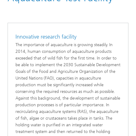
Applied Ecology
Food Safety, Food Quality and Consumer Protection
Metabolism in Animals Cultured for Food Production
Innovative research facility
The importance of aquaculture is growing steadily. In
2014, human consumption of aquaculture products
exceeded that of wild fish for the first time. In order to
be able to implement the 2030 Sustainable Development
Goals of the Food and Agriculture Organization of the
United Nations (FAO), capacities in aquaculture
production must be significantly increased while
conserving the required resources as much as possible.
Against this background, the development of sustainable
production processes is of particular importance. In
recirculating aquaculture systems (RAS), the aquaculture
of fish, algae or crustaceans takes place in tanks. The
holding water is purified in an integrated water
treatment system and then returned to the holding