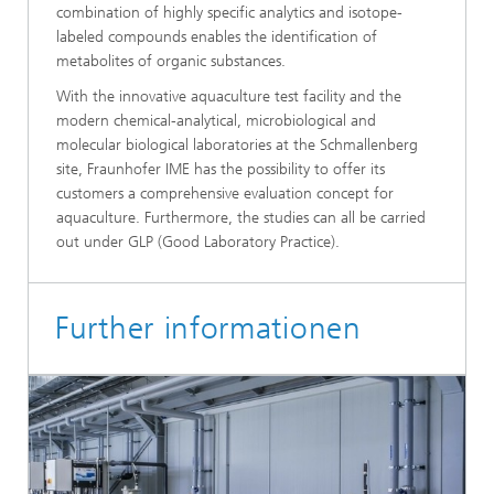
combination of highly specific analytics and isotope-
labeled compounds enables the identification of
metabolites of organic substances.
With the innovative aquaculture test facility and the
modern chemical-analytical, microbiological and
molecular biological laboratories at the Schmallenberg
site, Fraunhofer IME has the possibility to offer its
customers a comprehensive evaluation concept for
aquaculture. Furthermore, the studies can all be carried
out under GLP (Good Laboratory Practice).
Further informationen