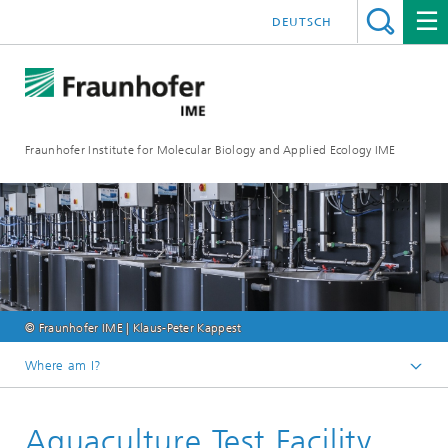
DEUTSCH
Fraunhofer Institute for Molecular Biology and Applied Ecology IME
© Fraunhofer IME | Klaus-Peter Kappest
Where am I?
Homepage
Aquaculture Test Facility
Our Research