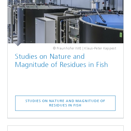
© Fraunhofer IME | Klaus-Peter Kappest
Studies on Nature and
Magnitude of Residues in Fish
STUDIES ON NATURE AND MAGNITUDE OF
RESIDUES IN FISH