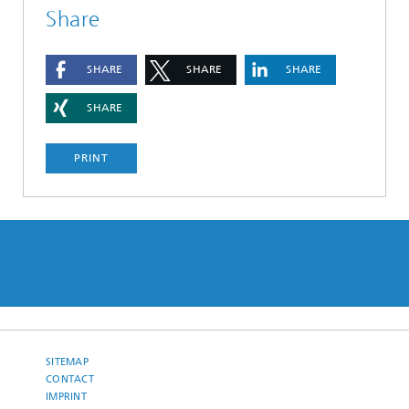
Share
SHARE
SHARE
SHARE
SHARE
PRINT
SITEMAP
CONTACT
IMPRINT