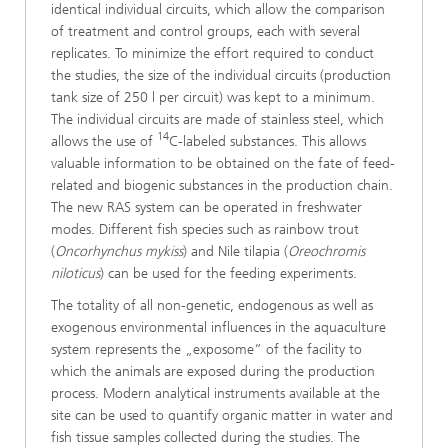
identical individual circuits, which allow the comparison
of treatment and control groups, each with several
replicates. To minimize the effort required to conduct
the studies, the size of the individual circuits (production
tank size of 250 l per circuit) was kept to a minimum.
The individual circuits are made of stainless steel, which
14
allows the use of
C-labeled substances. This allows
valuable information to be obtained on the fate of feed-
related and biogenic substances in the production chain.
The new RAS system can be operated in freshwater
modes. Different fish species such as rainbow trout
(
Oncorhynchus mykiss
) and Nile tilapia (
Oreochromis
niloticus
) can be used for the feeding experiments.
The totality of all non-genetic, endogenous as well as
exogenous environmental influences in the aquaculture
system represents the „exposome“ of the facility to
which the animals are exposed during the production
process. Modern analytical instruments available at the
site can be used to quantify organic matter in water and
fish tissue samples collected during the studies. The