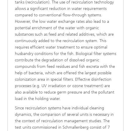
tanks (recirculation). The use of recirculation technology
allows a significant reduction in water requirements
compared to conventional flow-through systems.
However, the low water exchange rates also lead to a
potential enrichment of the water with organic
substances such as feed and related additives, which are
continuously added to the recirculation system. This
requires efficient water treatment to ensure optimal
husbandry conditions for the fish. Biological filter systems
contribute the degradation of dissolved organic
compounds from feed residues and fish excreta with the
help of bacteria, which are offered the largest possible
colonization area in special filters. Effective disinfection
processes (e.g. UV irradiation or ozone treatment) are
also available to reduce germ pressure and the pollutant
load in the holding water.
Since recirculation systems have individual cleaning
dynamics, the comparison of several units is necessary in
the context of recirculation management studies. The
test units commissioned in Schmallenberg consist of 7